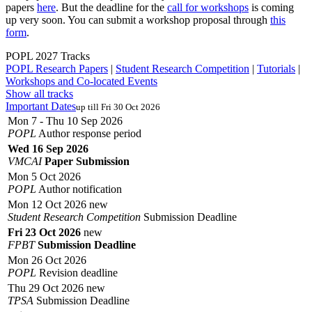
papers
here
. But the deadline for the
call for workshops
is coming
up very soon. You can submit a workshop proposal through
this
form
.
POPL 2027 Tracks
POPL Research Papers
|
Student Research Competition
|
Tutorials
|
Workshops and Co-located Events
Show all tracks
Important Dates
up till Fri 30 Oct 2026
Mon 7 - Thu 10 Sep 2026
POPL
Author response period
Wed 16 Sep 2026
VMCAI
Paper Submission
Mon 5 Oct 2026
POPL
Author notification
Mon 12 Oct 2026
new
Student Research Competition
Submission Deadline
Fri 23 Oct 2026
new
FPBT
Submission Deadline
Mon 26 Oct 2026
POPL
Revision deadline
Thu 29 Oct 2026
new
TPSA
Submission Deadline