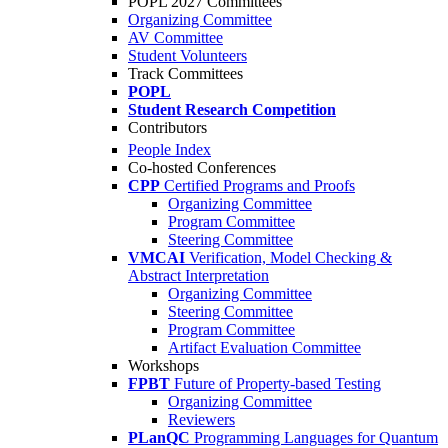
POPL 2027 Committees
Organizing Committee
AV Committee
Student Volunteers
Track Committees
POPL
Student Research Competition
Contributors
People Index
Co-hosted Conferences
CPP
Certified Programs and Proofs
Organizing Committee
Program Committee
Steering Committee
VMCAI
Verification, Model Checking &
Abstract Interpretation
Organizing Committee
Steering Committee
Program Committee
Artifact Evaluation Committee
Workshops
FPBT
Future of Property-based Testing
Organizing Committee
Reviewers
PLanQC
Programming Languages for Quantum