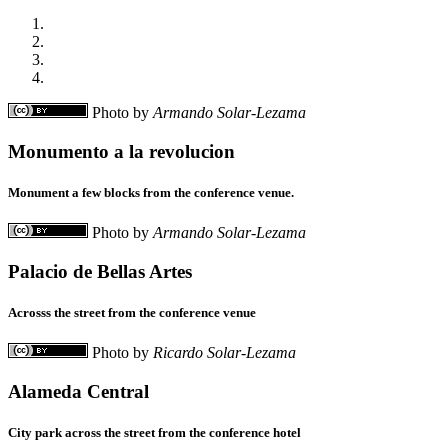
Photo by
Armando Solar-Lezama
Monumento a la revolucion
Monument a few blocks from the conference venue.
Photo by
Armando Solar-Lezama
Palacio de Bellas Artes
Acrosss the street from the conference venue
Photo by
Ricardo Solar-Lezama
Alameda Central
City park across the street from the conference hotel