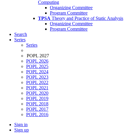
Computing
Organizing Committee
Program Committee
TPSA
Theory and Practice of Static Analysis
Organizing Committee
Program Committee
Search
Series
Series
POPL 2027
POPL 2026
POPL 2025
POPL 2024
POPL 2023
POPL 2022
POPL 2021
POPL 2020
POPL 2019
POPL 2018
POPL 2017
POPL 2016
Sign in
Sign up