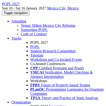
POPL 2027
Sun 10 - Sat 16 January 2027
Mexico City, Mexico
Toggle navigation
Attending
Venue: Hilton Mexico City Reforma
Supporting POPL
Code of Conduct
Tracks
POPL 2027
POPL
Student Research Competition
Tutorials
Workshops and Co-located Events
Co-hosted Conferences
CPP
Certified Programs and Proofs
VMCAI
Verification, Model Checking &
Abstract Interpretation
Workshops
FPBT
Future of Property-based Testing
PLanQC
Programming Languages for Quantum
Computing
TPSA
Theory and Practice of Static Analysis
Organization