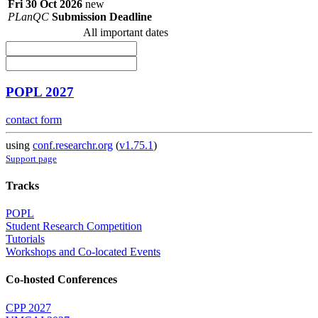
Fri 30 Oct 2026
new
PLanQC
Submission Deadline
All important dates
POPL 2027
contact form
using
conf.researchr.org
(
v1.75.1
)
Support page
Tracks
POPL
Student Research Competition
Tutorials
Workshops and Co-located Events
Co-hosted Conferences
CPP 2027