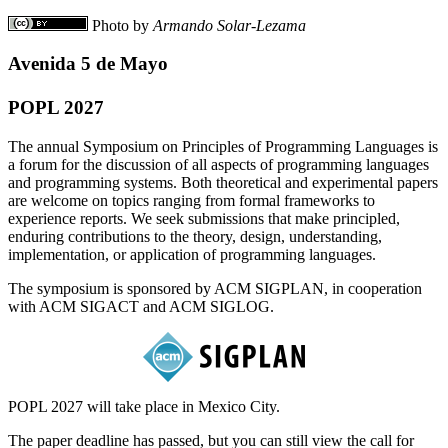
Photo by
Armando Solar-Lezama
Avenida 5 de Mayo
POPL 2027
The annual Symposium on Principles of Programming Languages is
a forum for the discussion of all aspects of programming languages
and programming systems. Both theoretical and experimental papers
are welcome on topics ranging from formal frameworks to
experience reports. We seek submissions that make principled,
enduring contributions to the theory, design, understanding,
implementation, or application of programming languages.
The symposium is sponsored by ACM SIGPLAN, in cooperation
with ACM SIGACT and ACM SIGLOG.
POPL 2027 will take place in Mexico City.
The paper deadline has passed, but you can still view the call for