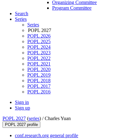
Organizing Committee
Program Committee
Search
Series
Series
POPL 2027
POPL 2026
POPL 2025
POPL 2024
POPL 2023
POPL 2022
POPL 2021
POPL 2020
POPL 2019
POPL 2018
POPL 2017
POPL 2016
Sign in
Sign up
POPL 2027
(
series
) /
Charles Yuan
POPL 2027 profile
conf.research.org general profile