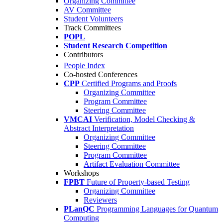
Organizing Committee
AV Committee
Student Volunteers
Track Committees
POPL
Student Research Competition
Contributors
People Index
Co-hosted Conferences
CPP
Certified Programs and Proofs
Organizing Committee
Program Committee
Steering Committee
VMCAI
Verification, Model Checking &
Abstract Interpretation
Organizing Committee
Steering Committee
Program Committee
Artifact Evaluation Committee
Workshops
FPBT
Future of Property-based Testing
Organizing Committee
Reviewers
PLanQC
Programming Languages for Quantum
Computing