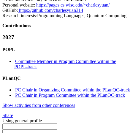
Personal website:
https://pages.cs.wisc.edu/~charlesyuan/
GitHub:
https://github.com/charlesyuan314
Research interests:
Programming Languages, Quantum Computing
Contributions
2027
POPL
Committee Member in Program Committee within the
POPL-track
PLanQC
PC Chair in Organizing Committee within the PLanQC-track
PC Chair in Program Committee within the PLanQC-track
Show activities from other conferences
Share
Using general profile