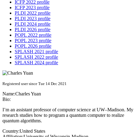
ICFP 2022 profile
ICFP 2023 profile
PLDI 2022 profile
PLDI 2023 profile
PLDI 2024 profile
PLDI 2026 profile
POPL 2022 profile
POPL 2023 profile
POPL 2026 profile
SPLASH 2021 profile
SPLASH 2022 profile
SPLASH 2024 profile
Registered user since Tue 14 Dec 2021
Name:
Charles Yuan
Bio:
I’m an assistant professor of computer science at UW–Madison. My
research studies how to program a quantum computer to realize
quantum algorithms.
Country:
United States
Affiliation:
University of Wisconsin-Madison