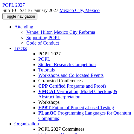
POPL 2027
Sun 10 - Sat 16 January 2027
Mexico City, Mexico
Toggle navigation
Attending
Venue: Hilton Mexico City Reforma
Supporting POPL
Code of Conduct
Tracks
POPL 2027
POPL
Student Research Competition
Tutorials
Workshops and Co-located Events
Co-hosted Conferences
CPP
Certified Programs and Proofs
VMCAI
Verification, Model Checking &
Abstract Interpretation
Workshops
FPBT
Future of Property-based Testing
PLanQC
Programming Languages for Quantum
Computing
Organization
POPL 2027 Committees