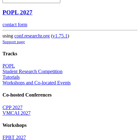
POPL 2027
contact form
using
conf.researchr.org
(
v1.75.1
)
Support page
Tracks
POPL
Student Research Competition
Tutorials
Workshops and Co-located Events
Co-hosted Conferences
CPP 2027
VMCAI 2027
Workshops
FPBT 2027