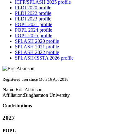
ICFP/SPLASH 2025 profile
PLDI 2020 profile
PLDI 2022 profile
PLDI 2023 profile
POPL 2021 profile
POPL 2024 profile
POPL 2025 profile
SPLASH 2020 profile
SPLASH 2021 profile
SPLASH 2022 profile
SPLASH/ISSTA 2026 profile
Registered user since Mon 16 Apr 2018
Name:
Eric Atkinson
Affiliation:
Binghamton University
Contributions
2027
POPL