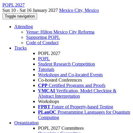
POPL 2027
Sun 10 - Sat 16 January 2027
Mexico City, Mexico
Toggle navigation
Attending
Venue: Hilton Mexico City Reforma
Supporting POPL
Code of Conduct
Tracks
POPL 2027
POPL
Student Research Competition
Tutorials
Workshops and Co-located Events
Co-hosted Conferences
CPP
Certified Programs and Proofs
VMCAI
Verification, Model Checking &
Abstract Interpretation
Workshops
FPBT
Future of Property-based Testing
PLanQC
Programming Languages for Quantum
Computing
Organization
POPL 2027 Committees