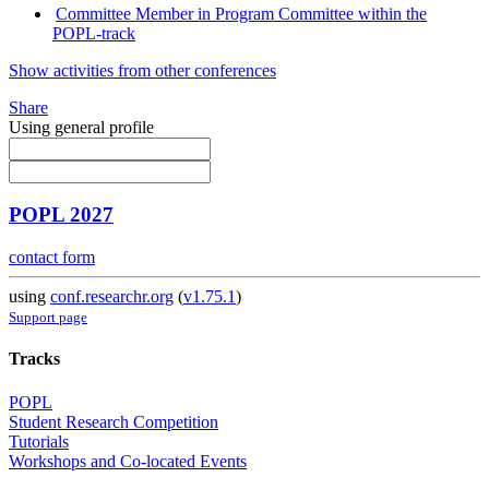
Committee Member in Program Committee within the
POPL-track
Show activities from other conferences
Share
Using general profile
POPL 2027
contact form
using
conf.researchr.org
(
v1.75.1
)
Support page
Tracks
POPL
Student Research Competition
Tutorials
Workshops and Co-located Events