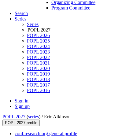
Organizing Committee
Program Committee
Search
Series
Series
POPL 2027
POPL 2026
POPL 2025
POPL 2024
POPL 2023
POPL 2022
POPL 2021
POPL 2020
POPL 2019
POPL 2018
POPL 2017
POPL 2016
Sign in
Sign up
POPL 2027
(
series
) /
Eric Atkinson
POPL 2027 profile
conf.research.org general profile