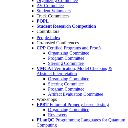
Organizing Committee
AV Committee
Student Volunteers
Track Committees
POPL
Student Research Competition
Contributors
People Index
Co-hosted Conferences
CPP
Certified Programs and Proofs
Organizing Committee
Program Committee
Steering Committee
VMCAI
Verification, Model Checking &
Abstract Interpretation
Organizing Committee
Steering Committee
Program Committee
Artifact Evaluation Committee
Workshops
FPBT
Future of Property-based Testing
Organizing Committee
Reviewers
PLanQC
Programming Languages for Quantum
Computing