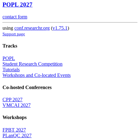
POPL 2027
contact form
using
conf.researchr.org
(
v1.75.1
)
Support page
Tracks
POPL
Student Research Competition
Tutorials
Workshops and Co-located Events
Co-hosted Conferences
CPP 2027
VMCAI 2027
Workshops
FPBT 2027
PLanQC 2027