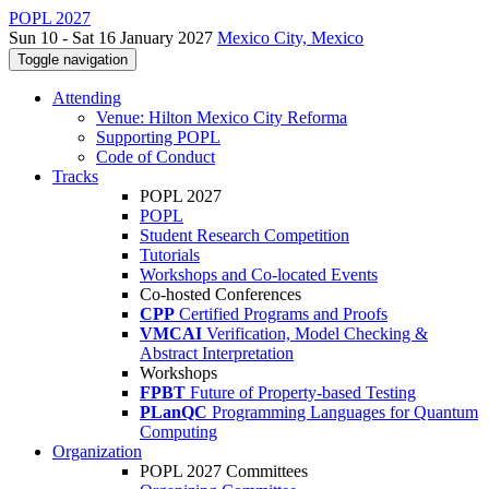
POPL 2027
Sun 10 - Sat 16 January 2027
Mexico City, Mexico
Toggle navigation
Attending
Venue: Hilton Mexico City Reforma
Supporting POPL
Code of Conduct
Tracks
POPL 2027
POPL
Student Research Competition
Tutorials
Workshops and Co-located Events
Co-hosted Conferences
CPP
Certified Programs and Proofs
VMCAI
Verification, Model Checking &
Abstract Interpretation
Workshops
FPBT
Future of Property-based Testing
PLanQC
Programming Languages for Quantum
Computing
Organization
POPL 2027 Committees