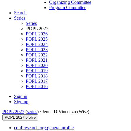
Organizing Committee
Program Committee
Search
Series
Series
POPL 2027
POPL 2026
POPL 2025
POPL 2024
POPL 2023
POPL 2022
POPL 2021
POPL 2020
POPL 2019
POPL 2018
POPL 2017
POPL 2016
Sign in
Sign up
POPL 2027
(
series
) /
Jenna DiVincenzo (Wise)
POPL 2027 profile
conf.research.org general profile