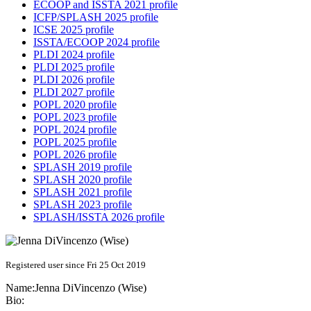
ECOOP and ISSTA 2021 profile
ICFP/SPLASH 2025 profile
ICSE 2025 profile
ISSTA/ECOOP 2024 profile
PLDI 2024 profile
PLDI 2025 profile
PLDI 2026 profile
PLDI 2027 profile
POPL 2020 profile
POPL 2023 profile
POPL 2024 profile
POPL 2025 profile
POPL 2026 profile
SPLASH 2019 profile
SPLASH 2020 profile
SPLASH 2021 profile
SPLASH 2023 profile
SPLASH/ISSTA 2026 profile
Registered user since Fri 25 Oct 2019
Name:
Jenna
DiVincenzo (Wise)
Bio: