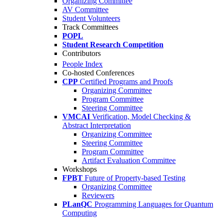
Organizing Committee
AV Committee
Student Volunteers
Track Committees
POPL
Student Research Competition
Contributors
People Index
Co-hosted Conferences
CPP
Certified Programs and Proofs
Organizing Committee
Program Committee
Steering Committee
VMCAI
Verification, Model Checking &
Abstract Interpretation
Organizing Committee
Steering Committee
Program Committee
Artifact Evaluation Committee
Workshops
FPBT
Future of Property-based Testing
Organizing Committee
Reviewers
PLanQC
Programming Languages for Quantum
Computing