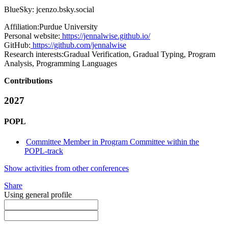
BlueSky: jcenzo.bsky.social
Affiliation:
Purdue University
Personal website:
https://jennalwise.github.io/
GitHub:
https://github.com/jennalwise
Research interests:
Gradual Verification, Gradual Typing, Program
Analysis, Programming Languages
Contributions
2027
POPL
Committee Member in Program Committee within the
POPL-track
Show activities from other conferences
Share
Using general profile