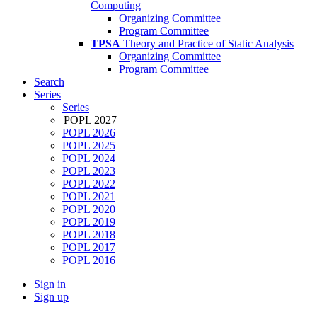
Computing
Organizing Committee
Program Committee
TPSA
Theory and Practice of Static Analysis
Organizing Committee
Program Committee
Search
Series
Series
POPL 2027
POPL 2026
POPL 2025
POPL 2024
POPL 2023
POPL 2022
POPL 2021
POPL 2020
POPL 2019
POPL 2018
POPL 2017
POPL 2016
Sign in
Sign up