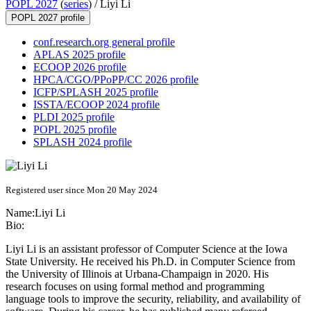
POPL 2027
(
series
) /
Liyi Li
POPL 2027 profile
conf.research.org general profile
APLAS 2025 profile
ECOOP 2026 profile
HPCA/CGO/PPoPP/CC 2026 profile
ICFP/SPLASH 2025 profile
ISSTA/ECOOP 2024 profile
PLDI 2025 profile
POPL 2025 profile
SPLASH 2024 profile
Registered user since Mon 20 May 2024
Name:
Liyi Li
Bio:
Liyi Li is an assistant professor of Computer Science at the Iowa
State University. He received his Ph.D. in Computer Science from
the University of Illinois at Urbana-Champaign in 2020. His
research focuses on using formal method and programming
language tools to improve the security, reliability, and availability of