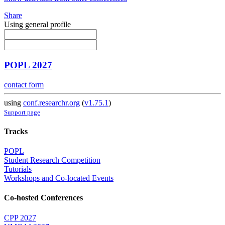
Share
Using general profile
POPL 2027
contact form
using
conf.researchr.org
(
v1.75.1
)
Support page
Tracks
POPL
Student Research Competition
Tutorials
Workshops and Co-located Events
Co-hosted Conferences
CPP 2027