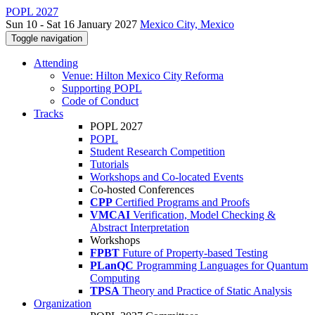
POPL 2027
Sun 10 - Sat 16 January 2027
Mexico City, Mexico
Toggle navigation
Attending
Venue: Hilton Mexico City Reforma
Supporting POPL
Code of Conduct
Tracks
POPL 2027
POPL
Student Research Competition
Tutorials
Workshops and Co-located Events
Co-hosted Conferences
CPP
Certified Programs and Proofs
VMCAI
Verification, Model Checking &
Abstract Interpretation
Workshops
FPBT
Future of Property-based Testing
PLanQC
Programming Languages for Quantum
Computing
TPSA
Theory and Practice of Static Analysis
Organization