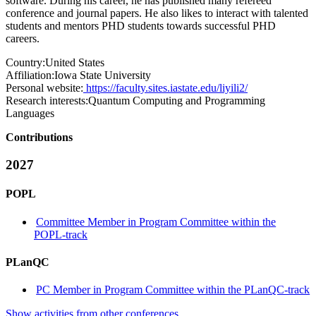
software. During his career, he has published many refereed
conference and journal papers. He also likes to interact with talented
students and mentors PHD students towards successful PHD
careers.
Country:
United States
Affiliation:
Iowa State University
Personal website:
https://faculty.sites.iastate.edu/liyili2/
Research interests:
Quantum Computing and Programming
Languages
Contributions
2027
POPL
Committee Member in Program Committee within the
POPL-track
PLanQC
PC Member in Program Committee within the PLanQC-track
Show activities from other conferences