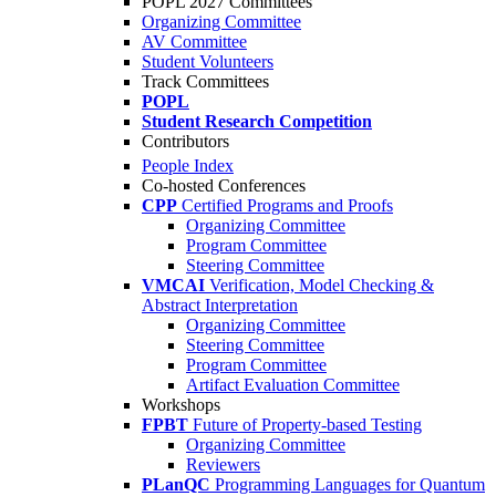
POPL 2027 Committees
Organizing Committee
AV Committee
Student Volunteers
Track Committees
POPL
Student Research Competition
Contributors
People Index
Co-hosted Conferences
CPP
Certified Programs and Proofs
Organizing Committee
Program Committee
Steering Committee
VMCAI
Verification, Model Checking &
Abstract Interpretation
Organizing Committee
Steering Committee
Program Committee
Artifact Evaluation Committee
Workshops
FPBT
Future of Property-based Testing
Organizing Committee
Reviewers
PLanQC
Programming Languages for Quantum