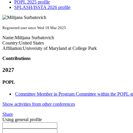
POPL 2025 profile
SPLASH/ISSTA 2026 profile
Registered user since Wed 19 Mar 2025
Name:
Milijana Surbatovich
Country:
United States
Affiliation:
University of Maryland at College Park
Contributions
2027
POPL
Committee Member in Program Committee within the POPL-t
Show activities from other conferences
Share
Using general profile