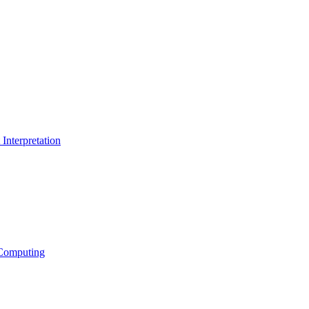
Interpretation
Computing