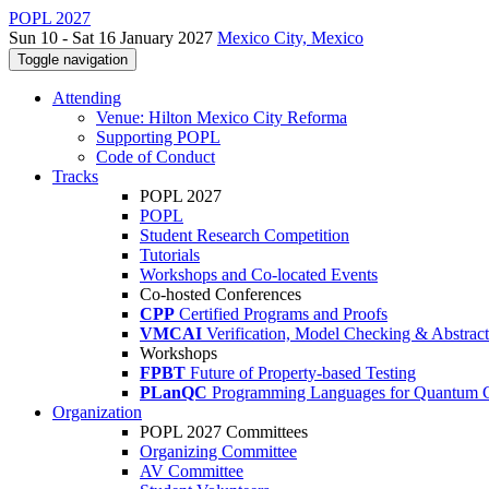
POPL 2027
Sun 10 - Sat 16 January 2027
Mexico City, Mexico
Toggle navigation
Attending
Venue: Hilton Mexico City Reforma
Supporting POPL
Code of Conduct
Tracks
POPL 2027
POPL
Student Research Competition
Tutorials
Workshops and Co-located Events
Co-hosted Conferences
CPP
Certified Programs and Proofs
VMCAI
Verification, Model Checking & Abstract 
Workshops
FPBT
Future of Property-based Testing
PLanQC
Programming Languages for Quantum 
Organization
POPL 2027 Committees
Organizing Committee
AV Committee