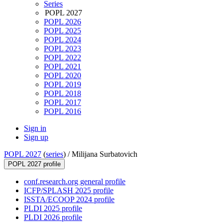
Series
POPL 2027
POPL 2026
POPL 2025
POPL 2024
POPL 2023
POPL 2022
POPL 2021
POPL 2020
POPL 2019
POPL 2018
POPL 2017
POPL 2016
Sign in
Sign up
POPL 2027
(
series
) /
Milijana Surbatovich
POPL 2027 profile
conf.research.org general profile
ICFP/SPLASH 2025 profile
ISSTA/ECOOP 2024 profile
PLDI 2025 profile
PLDI 2026 profile