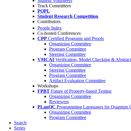
Student Volunteers
Track Committees
POPL
Student Research Competition
Contributors
People Index
Co-hosted Conferences
CPP
Certified Programs and Proofs
Organizing Committee
Program Committee
Steering Committee
VMCAI
Verification, Model Checking & Abstract 
Organizing Committee
Steering Committee
Program Committee
Artifact Evaluation Committee
Workshops
FPBT
Future of Property-based Testing
Organizing Committee
Reviewers
PLanQC
Programming Languages for Quantum 
Organizing Committee
Program Committee
Search
Series