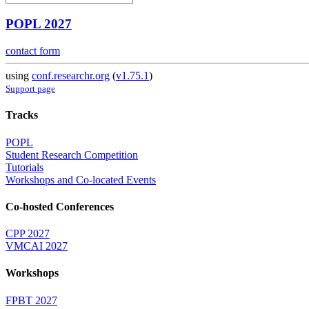
POPL 2027
contact form
using
conf.researchr.org
(
v1.75.1
)
Support page
Tracks
POPL
Student Research Competition
Tutorials
Workshops and Co-located Events
Co-hosted Conferences
CPP 2027
VMCAI 2027
Workshops
FPBT 2027