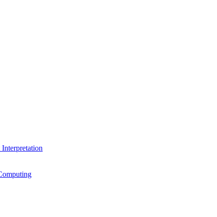
Interpretation
Computing