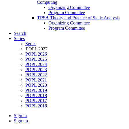
Computing
Organizing Committee
Program Committee
TPSA
Theory and Practice of Static Analysis
Organizing Committee
Program Committee
Search
Series
Series
POPL 2027
POPL 2026
POPL 2025
POPL 2024
POPL 2023
POPL 2022
POPL 2021
POPL 2020
POPL 2019
POPL 2018
POPL 2017
POPL 2016
Sign in
Sign up