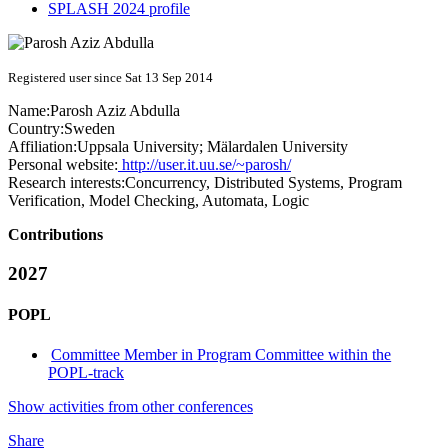
SPLASH 2024 profile
Registered user since Sat 13 Sep 2014
Name:
Parosh Aziz
Abdulla
Country:
Sweden
Affiliation:
Uppsala University; Mälardalen University
Personal website:
http://user.it.uu.se/~parosh/
Research interests:
Concurrency, Distributed Systems, Program
Verification, Model Checking, Automata, Logic
Contributions
2027
POPL
Committee Member in Program Committee within the
POPL-track
Show activities from other conferences
Share