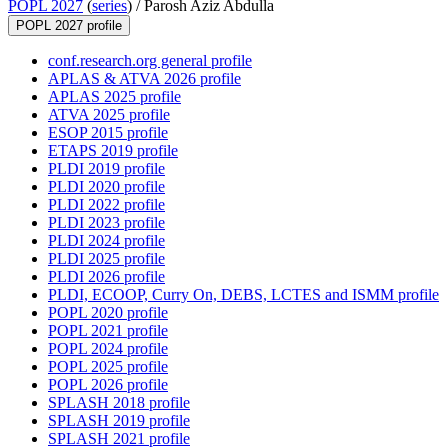
POPL 2027
(
series
) /
Parosh Aziz Abdulla
POPL 2027 profile
conf.research.org general profile
APLAS & ATVA 2026 profile
APLAS 2025 profile
ATVA 2025 profile
ESOP 2015 profile
ETAPS 2019 profile
PLDI 2019 profile
PLDI 2020 profile
PLDI 2022 profile
PLDI 2023 profile
PLDI 2024 profile
PLDI 2025 profile
PLDI 2026 profile
PLDI, ECOOP, Curry On, DEBS, LCTES and ISMM profile
POPL 2020 profile
POPL 2021 profile
POPL 2024 profile
POPL 2025 profile
POPL 2026 profile
SPLASH 2018 profile
SPLASH 2019 profile
SPLASH 2021 profile