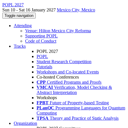
POPL 2027
Sun 10 - Sat 16 January 2027
Mexico City, Mexico
Toggle navigation
Attending
Venue: Hilton Mexico City Reforma
Supporting POPL
Code of Conduct
Tracks
POPL 2027
POPL
Student Research Competition
Tutorials
Workshops and Co-located Events
Co-hosted Conferences
CPP
Certified Programs and Proofs
VMCAI
Verification, Model Checking &
Abstract Interpretation
Workshops
FPBT
Future of Property-based Testing
PLanQC
Programming Languages for Quantum
Computing
TPSA
Theory and Practice of Static Analysis
Organization