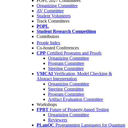
POPL 2027 Committees
Organizing Committee
AV Committee
Student Volunteers
Track Committees
POPL
Student Research Competition
Contributors
People Index
Co-hosted Conferences
CPP
Certified Programs and Proofs
Organizing Committee
Program Committee
Steering Committee
VMCAI
Verification, Model Checking &
Abstract Interpretation
Organizing Committee
Steering Committee
Program Committee
Artifact Evaluation Committee
Workshops
FPBT
Future of Property-based Testing
Organizing Committee
Reviewers
PLanQC
Programming Languages for Quantum