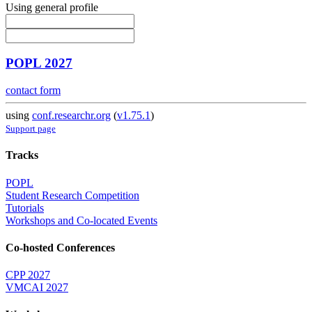
Using general profile
POPL 2027
contact form
using
conf.researchr.org
(
v1.75.1
)
Support page
Tracks
POPL
Student Research Competition
Tutorials
Workshops and Co-located Events
Co-hosted Conferences
CPP 2027
VMCAI 2027