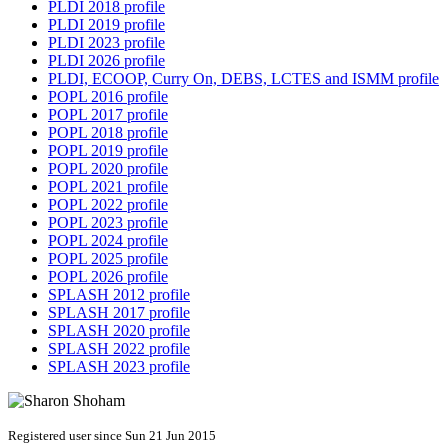
PLDI 2018 profile
PLDI 2019 profile
PLDI 2023 profile
PLDI 2026 profile
PLDI, ECOOP, Curry On, DEBS, LCTES and ISMM profile
POPL 2016 profile
POPL 2017 profile
POPL 2018 profile
POPL 2019 profile
POPL 2020 profile
POPL 2021 profile
POPL 2022 profile
POPL 2023 profile
POPL 2024 profile
POPL 2025 profile
POPL 2026 profile
SPLASH 2012 profile
SPLASH 2017 profile
SPLASH 2020 profile
SPLASH 2022 profile
SPLASH 2023 profile
Registered user since Sun 21 Jun 2015