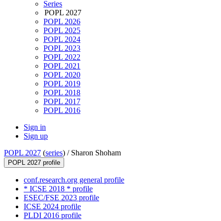
Series
POPL 2027
POPL 2026
POPL 2025
POPL 2024
POPL 2023
POPL 2022
POPL 2021
POPL 2020
POPL 2019
POPL 2018
POPL 2017
POPL 2016
Sign in
Sign up
POPL 2027
(
series
) /
Sharon Shoham
POPL 2027 profile
conf.research.org general profile
* ICSE 2018 * profile
ESEC/FSE 2023 profile
ICSE 2024 profile
PLDI 2016 profile