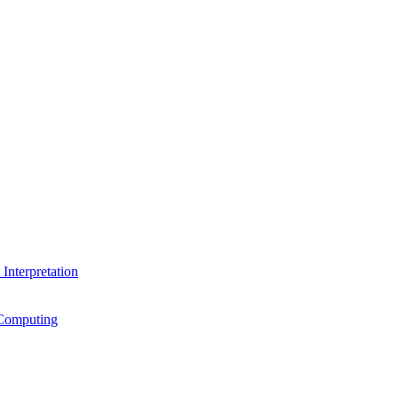
Interpretation
Computing