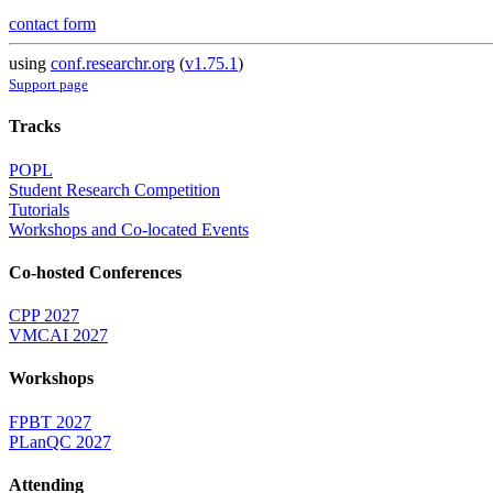
contact form
using
conf.researchr.org
(
v1.75.1
)
Support page
Tracks
POPL
Student Research Competition
Tutorials
Workshops and Co-located Events
Co-hosted Conferences
CPP 2027
VMCAI 2027
Workshops
FPBT 2027
PLanQC 2027
Attending