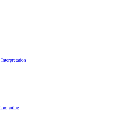
Interpretation
Computing