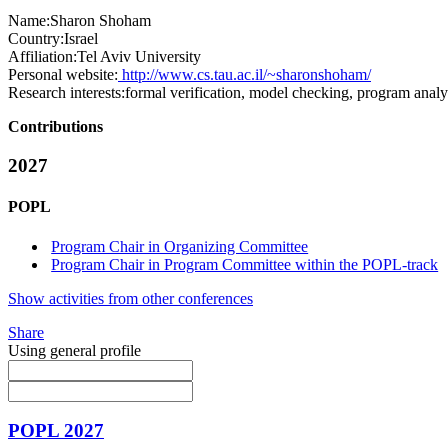
Name:
Sharon Shoham
Country:
Israel
Affiliation:
Tel Aviv University
Personal website:
http://www.cs.tau.ac.il/~sharonshoham/
Research interests:
formal verification, model checking, program analys
Contributions
2027
POPL
Program Chair in Organizing Committee
Program Chair in Program Committee within the POPL-track
Show activities from other conferences
Share
Using general profile
POPL 2027