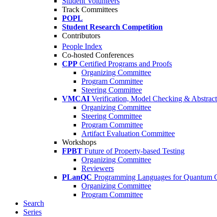
Student Volunteers
Track Committees
POPL
Student Research Competition
Contributors
People Index
Co-hosted Conferences
CPP
Certified Programs and Proofs
Organizing Committee
Program Committee
Steering Committee
VMCAI
Verification, Model Checking & Abstract 
Organizing Committee
Steering Committee
Program Committee
Artifact Evaluation Committee
Workshops
FPBT
Future of Property-based Testing
Organizing Committee
Reviewers
PLanQC
Programming Languages for Quantum 
Organizing Committee
Program Committee
Search
Series