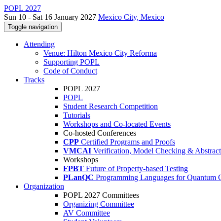
POPL 2027
Sun 10 - Sat 16 January 2027
Mexico City, Mexico
Toggle navigation
Attending
Venue: Hilton Mexico City Reforma
Supporting POPL
Code of Conduct
Tracks
POPL 2027
POPL
Student Research Competition
Tutorials
Workshops and Co-located Events
Co-hosted Conferences
CPP
Certified Programs and Proofs
VMCAI
Verification, Model Checking & Abstract 
Workshops
FPBT
Future of Property-based Testing
PLanQC
Programming Languages for Quantum 
Organization
POPL 2027 Committees
Organizing Committee
AV Committee