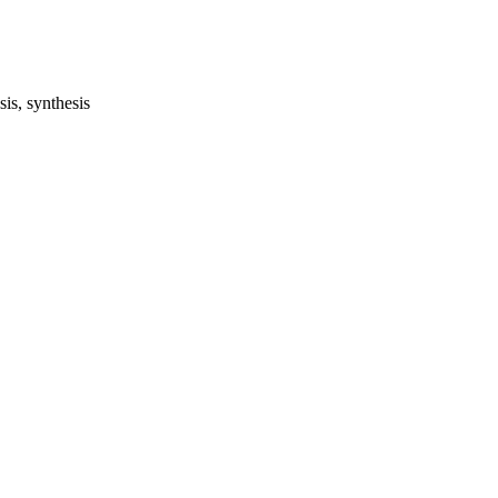
is, synthesis