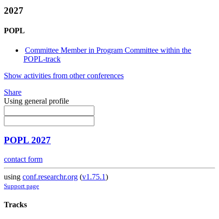
2027
POPL
Committee Member in Program Committee within the
POPL-track
Show activities from other conferences
Share
Using general profile
POPL 2027
contact form
using
conf.researchr.org
(
v1.75.1
)
Support page
Tracks