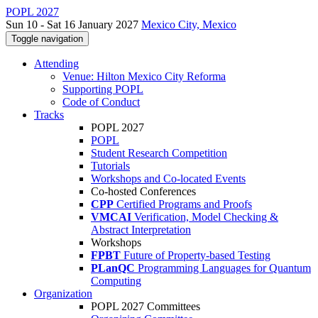
POPL 2027
Sun 10 - Sat 16 January 2027
Mexico City, Mexico
Toggle navigation
Attending
Venue: Hilton Mexico City Reforma
Supporting POPL
Code of Conduct
Tracks
POPL 2027
POPL
Student Research Competition
Tutorials
Workshops and Co-located Events
Co-hosted Conferences
CPP
Certified Programs and Proofs
VMCAI
Verification, Model Checking &
Abstract Interpretation
Workshops
FPBT
Future of Property-based Testing
PLanQC
Programming Languages for Quantum
Computing
Organization
POPL 2027 Committees