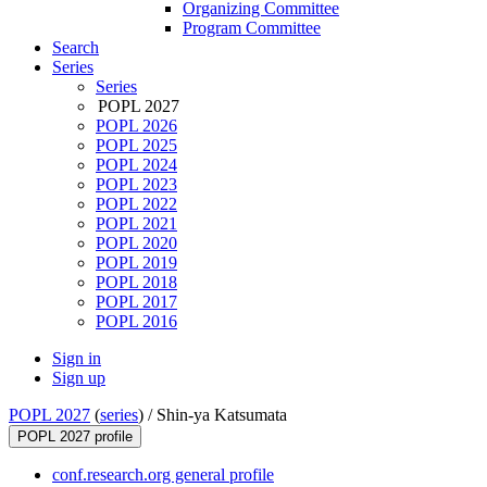
Organizing Committee
Program Committee
Search
Series
Series
POPL 2027
POPL 2026
POPL 2025
POPL 2024
POPL 2023
POPL 2022
POPL 2021
POPL 2020
POPL 2019
POPL 2018
POPL 2017
POPL 2016
Sign in
Sign up
POPL 2027
(
series
) /
Shin-ya Katsumata
POPL 2027 profile
conf.research.org general profile