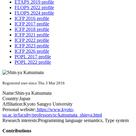
ETAPS 2019 profile
FLOPS 2022 profile
FLOPS 2024 profile
ICFP 2016 profile
ICFP 2017 profile
ICFP 2018 profile
ICFP 2021 profile
ICFP 2022 profile
ICFP 2023 profile
ICFP 2026 profile
POPL 2017 profile
POPL 2022 profile
Registered user since Thu 3 Mar 2016
Name:
Shin-ya Katsumata
Country:
Japan
Affiliation:
Kyoto Sangyo University
Personal website:
https://www.kyoto-
su.ac.jp/faculty/professors/sc/katsumata_shinya.html
Research interests:
Programming language semantics, Type system
Contributions