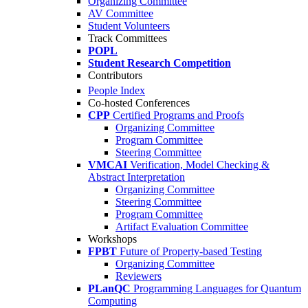
Organizing Committee
AV Committee
Student Volunteers
Track Committees
POPL
Student Research Competition
Contributors
People Index
Co-hosted Conferences
CPP
Certified Programs and Proofs
Organizing Committee
Program Committee
Steering Committee
VMCAI
Verification, Model Checking &
Abstract Interpretation
Organizing Committee
Steering Committee
Program Committee
Artifact Evaluation Committee
Workshops
FPBT
Future of Property-based Testing
Organizing Committee
Reviewers
PLanQC
Programming Languages for Quantum
Computing